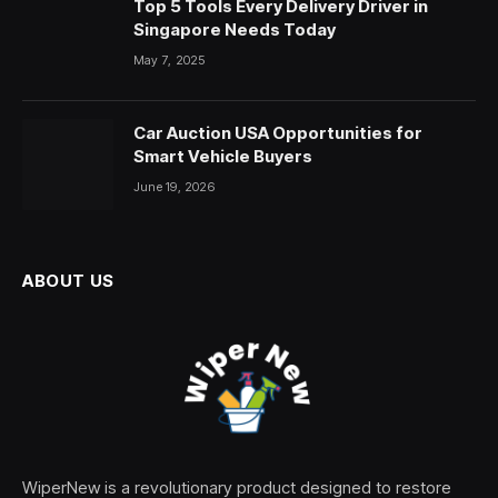
Top 5 Tools Every Delivery Driver in
Singapore Needs Today
May 7, 2025
Car Auction USA Opportunities for
Smart Vehicle Buyers
June 19, 2026
ABOUT US
WiperNew is a revolutionary product designed to restore