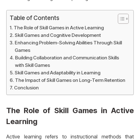
Table of Contents
The Role of Skill Games in Active Learning
Skill Games and Cognitive Development
Enhancing Problem-Solving Abilities Through Skill
Games
Building Collaboration and Communication Skills
with Skill Games
Skill Games and Adaptability in Learning
The Impact of Skill Games on Long-Term Retention
Conclusion
The Role of Skill Games in Active
Learning
Active learning refers to instructional methods that