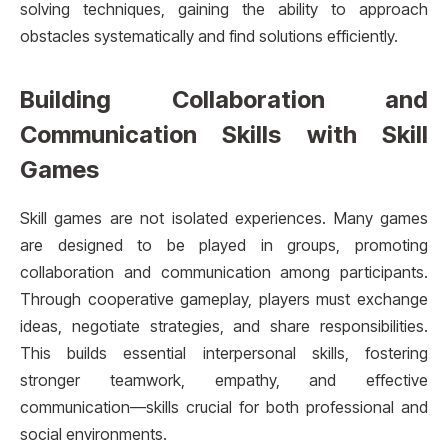
solving techniques, gaining the ability to approach
obstacles systematically and find solutions efficiently.
Building Collaboration and
Communication Skills with Skill
Games
Skill games are not isolated experiences. Many games
are designed to be played in groups, promoting
collaboration and communication among participants.
Through cooperative gameplay, players must exchange
ideas, negotiate strategies, and share responsibilities.
This builds essential interpersonal skills, fostering
stronger teamwork, empathy, and effective
communication—skills crucial for both professional and
social environments.