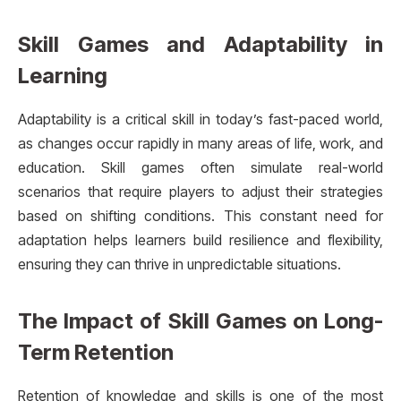
Skill Games and Adaptability in
Learning
Adaptability is a critical skill in today’s fast-paced world,
as changes occur rapidly in many areas of life, work, and
education. Skill games often simulate real-world
scenarios that require players to adjust their strategies
based on shifting conditions. This constant need for
adaptation helps learners build resilience and flexibility,
ensuring they can thrive in unpredictable situations.
The Impact of Skill Games on Long-
Term Retention
Retention of knowledge and skills is one of the most