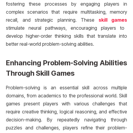
fostering these processes by engaging players in
complex scenarios that require multitasking, memory
recall, and strategic planning. These
skill games
stimulate neural pathways, encouraging players to
develop higher-order thinking skills that translate into
better real-world problem-solving abilities.
Enhancing Problem-Solving Abilities
Through Skill Games
Problem-solving is an essential skill across multiple
domains, from academics to the professional world. Skill
games present players with various challenges that
require creative thinking, logical reasoning, and effective
decision-making. By repeatedly navigating through
puzzles and challenges, players refine their problem-