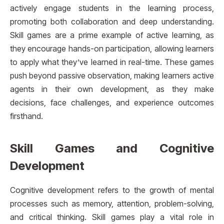
actively engage students in the learning process,
promoting both collaboration and deep understanding.
Skill games are a prime example of active learning, as
they encourage hands-on participation, allowing learners
to apply what they’ve learned in real-time. These games
push beyond passive observation, making learners active
agents in their own development, as they make
decisions, face challenges, and experience outcomes
firsthand.
Skill Games and Cognitive
Development
Cognitive development refers to the growth of mental
processes such as memory, attention, problem-solving,
and critical thinking. Skill games play a vital role in