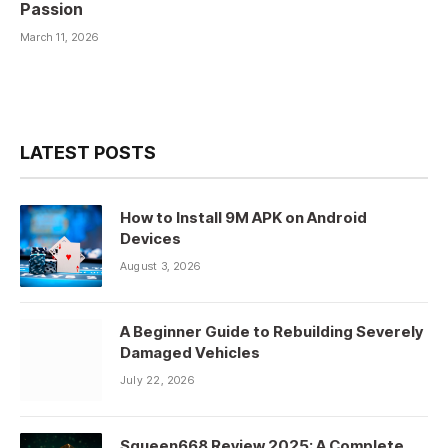
Passion
March 11, 2026
LATEST POSTS
How to Install 9M APK on Android
Devices
August 3, 2026
A Beginner Guide to Rebuilding Severely
Damaged Vehicles
July 22, 2026
Squeen668 Review 2025: A Complete