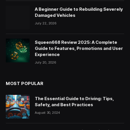
A Beginner Guide to Rebuilding Severely
Damaged Vehicles
July 22, 2026
Squeen668 Review 2025: A Complete
Guide to Features, Promotions and User
Experience
July 20, 2026
MOST POPULAR
The Essential Guide to Driving: Tips,
Safety, and Best Practices
August 30, 2024