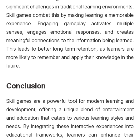
significant challenges in traditional learning environments.
Skill games combat this by making learning a memorable
experience. Engaging gameplay activates multiple
senses, engages emotional responses, and creates
meaningful connections to the information being learned.
This leads to better long-term retention, as learners are
more likely to remember and apply their knowledge in the
future.
Conclusion
Skill games are a powerful tool for modern learning and
development, offering a unique blend of entertainment
and education that caters to various learning styles and
needs. By integrating these interactive experiences into
educational frameworks, learners can enhance their