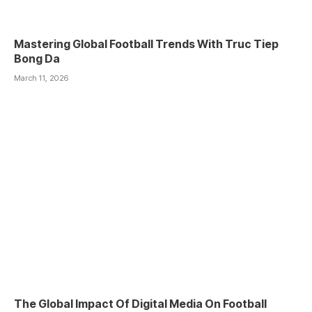
Mastering Global Football Trends With Truc Tiep
Bong Da
March 11, 2026
The Global Impact Of Digital Media On Football