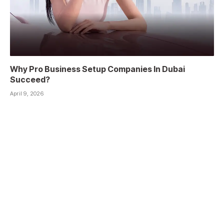
Why Pro Business Setup Companies In Dubai
Succeed?
April 9, 2026