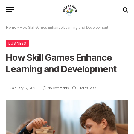
Home
»
How Skill Games Enhance Learning and Development
BUSINESS
How Skill Games Enhance
Learning and Development
January 17, 2025
No Comments
3 Mins Read