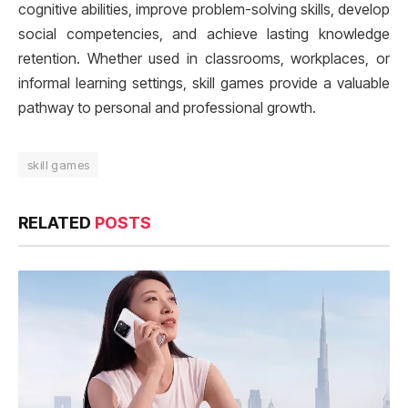
cognitive abilities, improve problem-solving skills, develop
social competencies, and achieve lasting knowledge
retention. Whether used in classrooms, workplaces, or
informal learning settings, skill games provide a valuable
pathway to personal and professional growth.
skill games
RELATED
POSTS