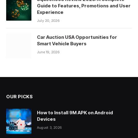
Guide to Features, Promotions and User
Experience
July 20, 2026
Car Auction USA Opportunities for
Smart Vehicle Buyers
June 19, 2026
OUR PICKS
How to Install 9M APK on Android
Devices
August 3, 2026