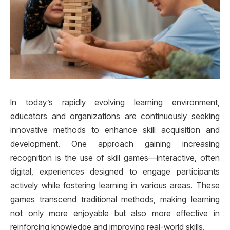
In today’s rapidly evolving learning environment,
educators and organizations are continuously seeking
innovative methods to enhance skill acquisition and
development. One approach gaining increasing
recognition is the use of skill games—interactive, often
digital, experiences designed to engage participants
actively while fostering learning in various areas. These
games transcend traditional methods, making learning
not only more enjoyable but also more effective in
reinforcing knowledge and improving real-world skills.