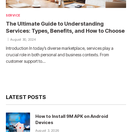
SERVICE
The Ultimate Guide to Understanding
Services: Types, Benefits, and How to Choose
August 30, 2024
Introduction In today’s diverse marketplace, services play a
crucial role in both personal and business contexts. From
customer support to…
LATEST POSTS
How to Install 9M APK on Android
Devices
August 3, 2026