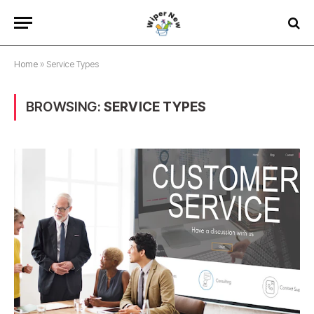
Home
»
Service Types
BROWSING:
SERVICE TYPES