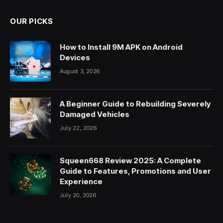
OUR PICKS
How to Install 9M APK on Android
Devices
August 3, 2026
A Beginner Guide to Rebuilding Severely
Damaged Vehicles
July 22, 2026
Squeen668 Review 2025: A Complete
Guide to Features, Promotions and User
Experience
July 20, 2026