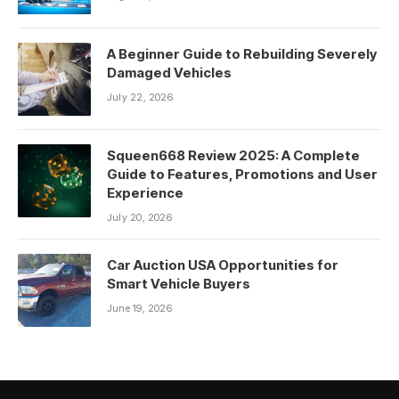
A Beginner Guide to Rebuilding Severely
Damaged Vehicles
July 22, 2026
Squeen668 Review 2025: A Complete
Guide to Features, Promotions and User
Experience
July 20, 2026
Car Auction USA Opportunities for
Smart Vehicle Buyers
June 19, 2026