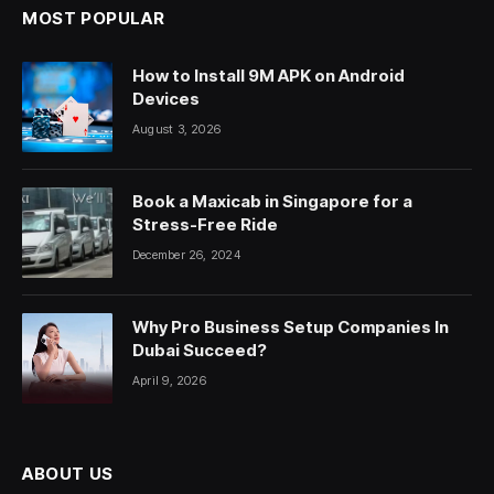
MOST POPULAR
How to Install 9M APK on Android
Devices
August 3, 2026
Book a Maxicab in Singapore for a
Stress-Free Ride
December 26, 2024
Why Pro Business Setup Companies In
Dubai Succeed?
April 9, 2026
ABOUT US