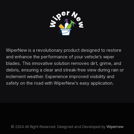
WiperNew is a revolutionary product designed to restore
and enhance the performance of your vehicle’s wiper
blades. This innovative solution removes dirt, grime, and
debris, ensuring a clear and streak-free view during rain or
inclement weather. Experience improved visibility and
safety on the road with WiperNew’s easy application.
© 2024 All Right Reserved. Designed and Developed by
Wipernew