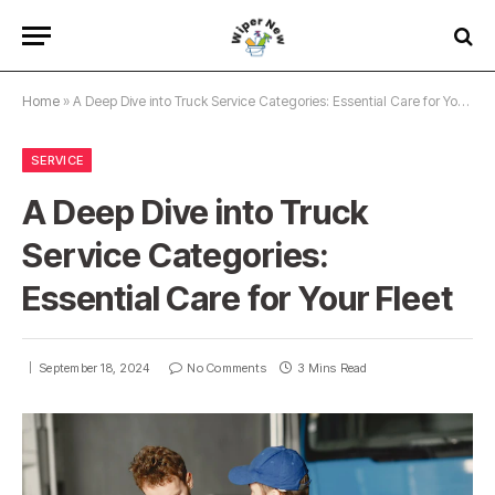
Home
»
A Deep Dive into Truck Service Categories: Essential Care for Your Fleet
SERVICE
A Deep Dive into Truck
Service Categories:
Essential Care for Your Fleet
September 18, 2024
No Comments
3 Mins Read