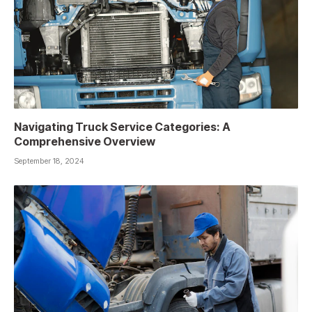
Navigating Truck Service Categories: A
Comprehensive Overview
September 18, 2024