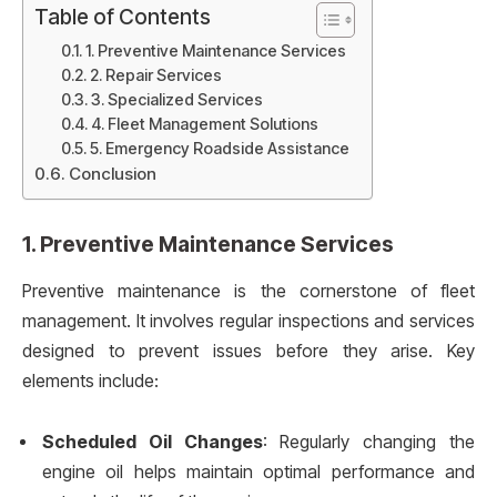
Table of Contents
1. Preventive Maintenance Services
2. Repair Services
3. Specialized Services
4. Fleet Management Solutions
5. Emergency Roadside Assistance
Conclusion
1.
Preventive Maintenance Services
Preventive maintenance is the cornerstone of fleet
management. It involves regular inspections and services
designed to prevent issues before they arise. Key
elements include:
Scheduled Oil Changes
: Regularly changing the
engine oil helps maintain optimal performance and