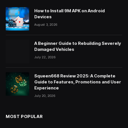
How to Install 9M APK on Android
Devices
August 3, 2026
A Beginner Guide to Rebuilding Severely
Damaged Vehicles
July 22, 2026
Squeen668 Review 2025: A Complete
Guide to Features, Promotions and User
Experience
July 20, 2026
MOST POPULAR