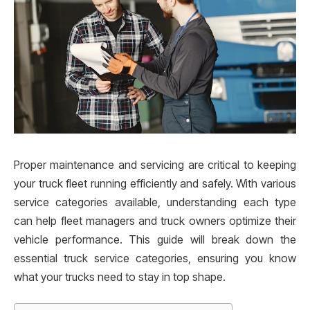
Proper maintenance and servicing are critical to keeping
your truck fleet running efficiently and safely. With various
service categories available, understanding each type
can help fleet managers and truck owners optimize their
vehicle performance. This guide will break down the
essential truck service categories, ensuring you know
what your trucks need to stay in top shape.