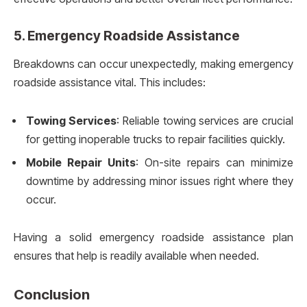
5.
Emergency Roadside Assistance
Breakdowns can occur unexpectedly, making emergency
roadside assistance vital. This includes:
Towing Services
: Reliable towing services are crucial
for getting inoperable trucks to repair facilities quickly.
Mobile Repair Units
: On-site repairs can minimize
downtime by addressing minor issues right where they
occur.
Having a solid emergency roadside assistance plan
ensures that help is readily available when needed.
Conclusion