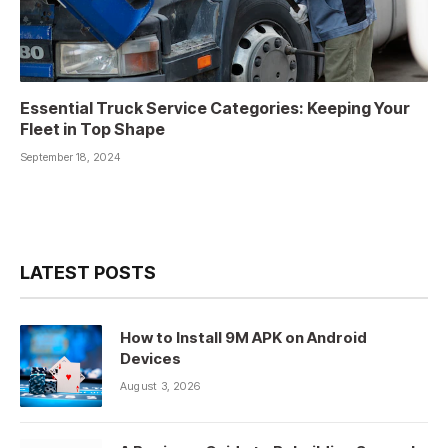
Essential Truck Service Categories: Keeping Your
Fleet in Top Shape
September 18, 2024
LATEST POSTS
How to Install 9M APK on Android
Devices
August 3, 2026