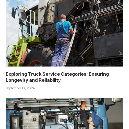
Exploring Truck Service Categories: Ensuring
Longevity and Reliability
September 18, 2024