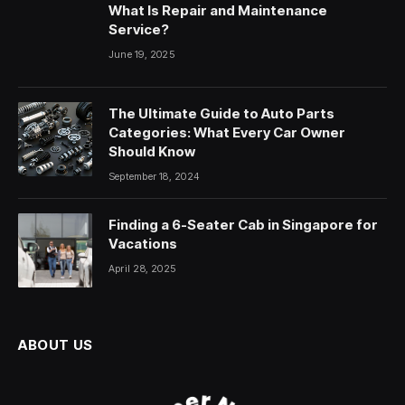
What Is Repair and Maintenance
Service?
June 19, 2025
The Ultimate Guide to Auto Parts
Categories: What Every Car Owner
Should Know
September 18, 2024
Finding a 6-Seater Cab in Singapore for
Vacations
April 28, 2025
ABOUT US