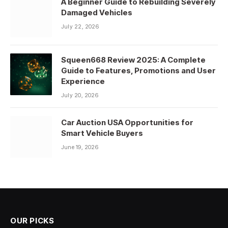
A Beginner Guide to Rebuilding Severely
Damaged Vehicles
July 22, 2026
Squeen668 Review 2025: A Complete
Guide to Features, Promotions and User
Experience
July 20, 2026
Car Auction USA Opportunities for
Smart Vehicle Buyers
June 19, 2026
OUR PICKS