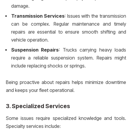
damage.
Transmission Services
: Issues with the transmission
can be complex. Regular maintenance and timely
repairs are essential to ensure smooth shifting and
vehicle operation.
Suspension Repairs
: Trucks carrying heavy loads
require a reliable suspension system. Repairs might
include replacing shocks or springs.
Being proactive about repairs helps minimize downtime
and keeps your fleet operational.
3.
Specialized Services
Some issues require specialized knowledge and tools.
Specialty services include: