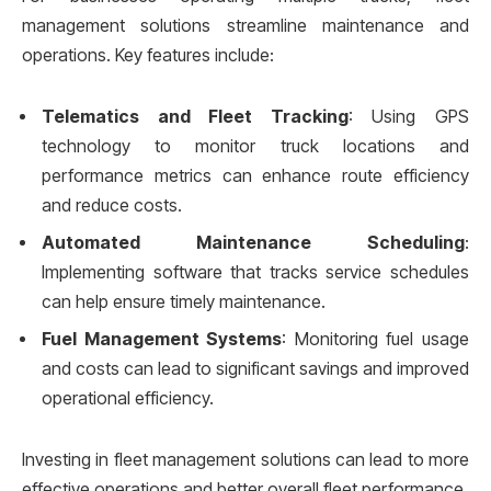
management solutions streamline maintenance and
operations. Key features include:
Telematics and Fleet Tracking
: Using GPS
technology to monitor truck locations and
performance metrics can enhance route efficiency
and reduce costs.
Automated Maintenance Scheduling
:
Implementing software that tracks service schedules
can help ensure timely maintenance.
Fuel Management Systems
: Monitoring fuel usage
and costs can lead to significant savings and improved
operational efficiency.
Investing in fleet management solutions can lead to more
effective operations and better overall fleet performance.