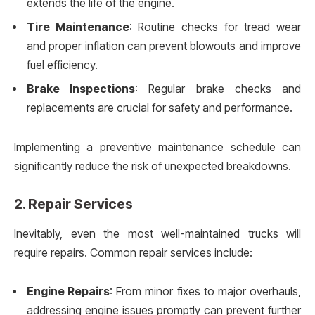
extends the life of the engine.
Tire Maintenance
: Routine checks for tread wear
and proper inflation can prevent blowouts and improve
fuel efficiency.
Brake Inspections
: Regular brake checks and
replacements are crucial for safety and performance.
Implementing a preventive maintenance schedule can
significantly reduce the risk of unexpected breakdowns.
2.
Repair Services
Inevitably, even the most well-maintained trucks will
require repairs. Common repair services include:
Engine Repairs
: From minor fixes to major overhauls,
addressing engine issues promptly can prevent further