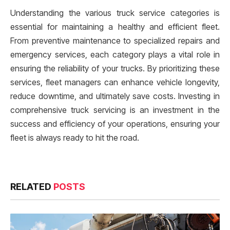
Understanding the various truck service categories is
essential for maintaining a healthy and efficient fleet.
From preventive maintenance to specialized repairs and
emergency services, each category plays a vital role in
ensuring the reliability of your trucks. By prioritizing these
services, fleet managers can enhance vehicle longevity,
reduce downtime, and ultimately save costs. Investing in
comprehensive truck servicing is an investment in the
success and efficiency of your operations, ensuring your
fleet is always ready to hit the road.
RELATED
POSTS