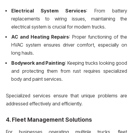
Electrical System Services
: From battery
replacements to wiring issues, maintaining the
electrical system is crucial for modern trucks.
AC and Heating Repairs
: Proper functioning of the
HVAC system ensures driver comfort, especially on
long hauls.
Bodywork and Painting
: Keeping trucks looking good
and protecting them from rust requires specialized
body and paint services.
Specialized services ensure that unique problems are
addressed effectively and efficiently.
4.
Fleet Management Solutions
For businesses operating multiple trucks, fleet