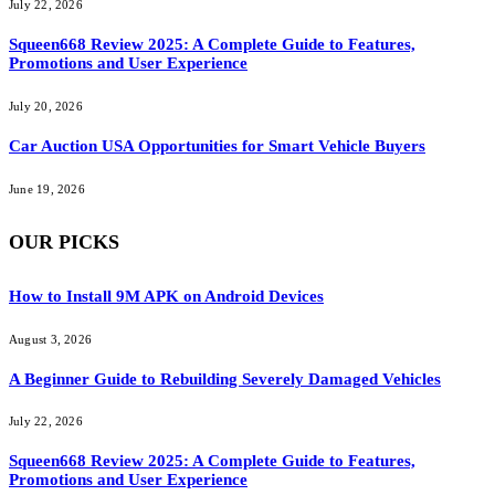
July 22, 2026
Squeen668 Review 2025: A Complete Guide to Features,
Promotions and User Experience
July 20, 2026
Car Auction USA Opportunities for Smart Vehicle Buyers
June 19, 2026
OUR PICKS
How to Install 9M APK on Android Devices
August 3, 2026
A Beginner Guide to Rebuilding Severely Damaged Vehicles
July 22, 2026
Squeen668 Review 2025: A Complete Guide to Features,
Promotions and User Experience