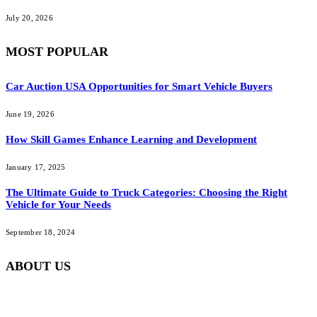
July 20, 2026
MOST POPULAR
Car Auction USA Opportunities for Smart Vehicle Buyers
June 19, 2026
How Skill Games Enhance Learning and Development
January 17, 2025
The Ultimate Guide to Truck Categories: Choosing the Right
Vehicle for Your Needs
September 18, 2024
ABOUT US