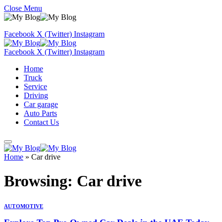
Close Menu
Facebook
X (Twitter)
Instagram
Facebook
X (Twitter)
Instagram
Home
Truck
Service
Driving
Car garage
Auto Parts
Contact Us
Home
»
Car drive
Browsing:
Car drive
AUTOMOTIVE