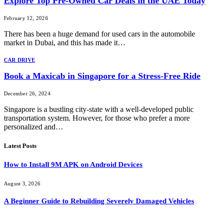
Explore Top Pre-Owned Car Deals in the UAE Today
February 12, 2026
There has been a huge demand for used cars in the automobile
market in Dubai, and this has made it…
CAR DRIVE
Book a Maxicab in Singapore for a Stress-Free Ride
December 26, 2024
Singapore is a bustling city-state with a well-developed public
transportation system. However, for those who prefer a more
personalized and…
Latest Posts
How to Install 9M APK on Android Devices
August 3, 2026
A Beginner Guide to Rebuilding Severely Damaged Vehicles