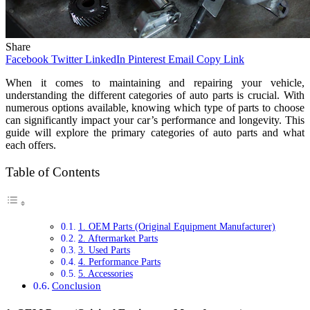
Share
Facebook
Twitter
LinkedIn
Pinterest
Email
Copy Link
When it comes to maintaining and repairing your vehicle,
understanding the different categories of auto parts is crucial. With
numerous options available, knowing which type of parts to choose
can significantly impact your car’s performance and longevity. This
guide will explore the primary categories of auto parts and what
each offers.
Table of Contents
1. OEM Parts (Original Equipment Manufacturer)
2. Aftermarket Parts
3. Used Parts
4. Performance Parts
5. Accessories
Conclusion