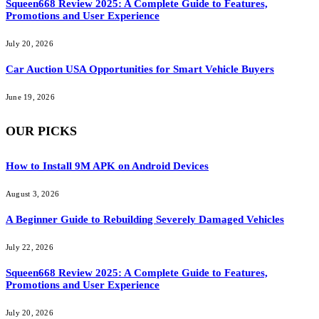
Squeen668 Review 2025: A Complete Guide to Features,
Promotions and User Experience
July 20, 2026
Car Auction USA Opportunities for Smart Vehicle Buyers
June 19, 2026
OUR PICKS
How to Install 9M APK on Android Devices
August 3, 2026
A Beginner Guide to Rebuilding Severely Damaged Vehicles
July 22, 2026
Squeen668 Review 2025: A Complete Guide to Features,
Promotions and User Experience
July 20, 2026