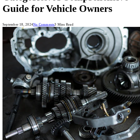
Guide for Vehicle Owners
September 18, 2024
No Comments
3 Mins Read