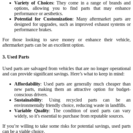
Variety of Choices
: They come in a range of brands and
options, allowing you to find parts that may enhance
performance or aesthetics.
Potential for Customization
: Many aftermarket parts are
designed for upgrades, such as improved exhaust systems or
performance brakes.
For those looking to save money or enhance their vehicle,
aftermarket parts can be an excellent option.
3.
Used Parts
Used parts are salvaged from vehicles that are no longer operational
and can provide significant savings. Here’s what to keep in mind:
Affordability
: Used parts are generally much cheaper than
new parts, making them an attractive option for budget-
conscious drivers.
Sustainability
: Using recycled parts can be an
environmentally friendly choice, reducing waste in landfills.
Variable Quality
: The condition of used parts can vary
widely, so it’s essential to purchase from reputable sources.
If you’re willing to take some risks for potential savings, used parts
can be a viable choice.