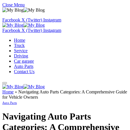
Close Menu
Facebook
X (Twitter)
Instagram
Facebook
X (Twitter)
Instagram
Home
Truck
Service
Driving
Car garage
Auto Parts
Contact Us
Home
»
Navigating Auto Parts Categories: A Comprehensive Guide
for Vehicle Owners
Auto Parts
Navigating Auto Parts
Categories: A Comprehensive