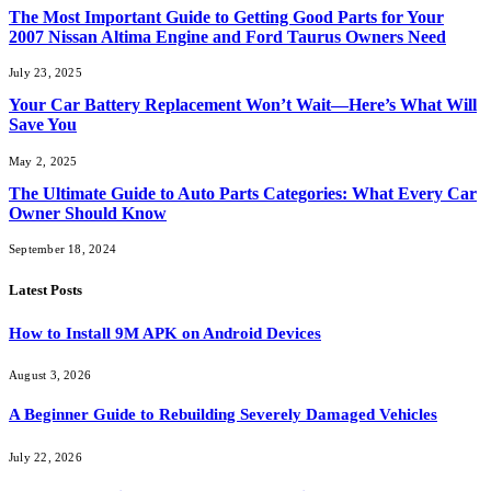
The Most Important Guide to Getting Good Parts for Your
2007 Nissan Altima Engine and Ford Taurus Owners Need
July 23, 2025
Your Car Battery Replacement Won’t Wait—Here’s What Will
Save You
May 2, 2025
The Ultimate Guide to Auto Parts Categories: What Every Car
Owner Should Know
September 18, 2024
Latest Posts
How to Install 9M APK on Android Devices
August 3, 2026
A Beginner Guide to Rebuilding Severely Damaged Vehicles
July 22, 2026