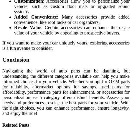
Customization
: Accessories allow you to personalize your
vehicle, such as custom floor mats or upgraded sound
systems.
Added Convenience
: Many accessories provide added
convenience, like roof racks or car organizers.
Resale Value
: Certain accessories can enhance the resale
value of your vehicle by appealing to prospective buyers.
If you want to make your car uniquely yours, exploring accessories
is a fun avenue to consider.
Conclusion
Navigating the world of auto parts can be daunting, but
understanding the different categories available can help you make
informed choices for your vehicle. Whether you opt for OEM parts
for reliability, aftermarket options for savings, used parts for
affordability, performance parts for enhancement, or accessories for
personalization, each category offers distinct benefits. Assess your
needs and preferences to select the best parts for your vehicle. With
the right choices, you can enhance performance, ensure longevity,
and enjoy the ride!
Related
Posts