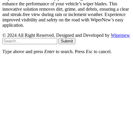
enhance the performance of your vehicle’s wiper blades. This
innovative solution removes dirt, grime, and debris, ensuring a clear
and streak-free view during rain or inclement weather. Experience
improved visibility and safety on the road with WiperNew’s easy
application.
© 2024 All Right Reserved. Designed and Developed by
Wipernew
Submit
Type above and press
Enter
to search. Press
Esc
to cancel.