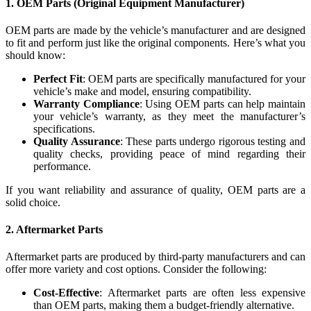
1.
OEM Parts (Original Equipment Manufacturer)
OEM parts are made by the vehicle’s manufacturer and are designed
to fit and perform just like the original components. Here’s what you
should know:
Perfect Fit
: OEM parts are specifically manufactured for your
vehicle’s make and model, ensuring compatibility.
Warranty Compliance
: Using OEM parts can help maintain
your vehicle’s warranty, as they meet the manufacturer’s
specifications.
Quality Assurance
: These parts undergo rigorous testing and
quality checks, providing peace of mind regarding their
performance.
If you want reliability and assurance of quality, OEM parts are a
solid choice.
2.
Aftermarket Parts
Aftermarket parts are produced by third-party manufacturers and can
offer more variety and cost options. Consider the following:
Cost-Effective
: Aftermarket parts are often less expensive
than OEM parts, making them a budget-friendly alternative.