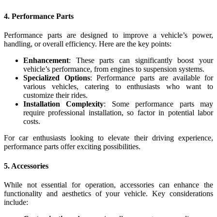
4.
Performance Parts
Performance parts are designed to improve a vehicle’s power,
handling, or overall efficiency. Here are the key points:
Enhancement
: These parts can significantly boost your
vehicle’s performance, from engines to suspension systems.
Specialized Options
: Performance parts are available for
various vehicles, catering to enthusiasts who want to
customize their rides.
Installation Complexity
: Some performance parts may
require professional installation, so factor in potential labor
costs.
For car enthusiasts looking to elevate their driving experience,
performance parts offer exciting possibilities.
5.
Accessories
While not essential for operation, accessories can enhance the
functionality and aesthetics of your vehicle. Key considerations
include: