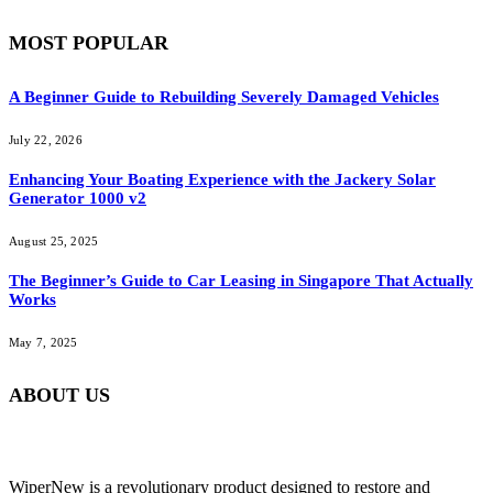
MOST POPULAR
A Beginner Guide to Rebuilding Severely Damaged Vehicles
July 22, 2026
Enhancing Your Boating Experience with the Jackery Solar
Generator 1000 v2
August 25, 2025
The Beginner’s Guide to Car Leasing in Singapore That Actually
Works
May 7, 2025
ABOUT US
WiperNew is a revolutionary product designed to restore and