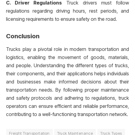
C. Driver Regulations
Truck drivers must follow
regulations regarding driving hours, rest periods, and
licensing requirements to ensure safety on the road.
Conclusion
Trucks play a pivotal role in modern transportation and
logistics, enabling the movement of goods, materials,
and people. Understanding the different types of trucks,
their components, and their applications helps individuals
and businesses make informed decisions about their
transportation needs. By following proper maintenance
and safety protocols and adhering to regulations, truck
operators can ensure efficient and reliable performance,
contributing to a well-functioning transportation network.
Freight Transportation
Truck Maintenance
Truck Types