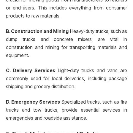
or end-users. This includes everything from consumer
products to raw materials.
B. Construction and Mining
Heavy-duty trucks, such as
dump trucks and concrete mixers, are vital in
construction and mining for transporting materials and
equipment.
C. Delivery Services
Light-duty trucks and vans are
commonly used for local deliveries, including package
shipping and grocery distribution.
D. Emergency Services
Specialized trucks, such as fire
trucks and tow trucks, provide essential services in
emergencies and roadside assistance.