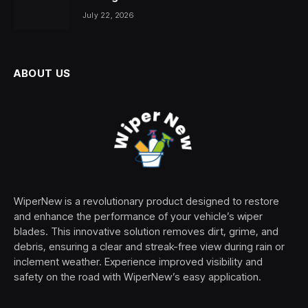
July 22, 2026
ABOUT US
WiperNew is a revolutionary product designed to restore
and enhance the performance of your vehicle’s wiper
blades. This innovative solution removes dirt, grime, and
debris, ensuring a clear and streak-free view during rain or
inclement weather. Experience improved visibility and
safety on the road with WiperNew’s easy application.