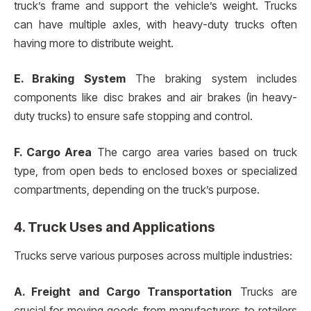
truck’s frame and support the vehicle’s weight. Trucks
can have multiple axles, with heavy-duty trucks often
having more to distribute weight.
E. Braking System
The braking system includes
components like disc brakes and air brakes (in heavy-
duty trucks) to ensure safe stopping and control.
F. Cargo Area
The cargo area varies based on truck
type, from open beds to enclosed boxes or specialized
compartments, depending on the truck’s purpose.
4. Truck Uses and Applications
Trucks serve various purposes across multiple industries:
A. Freight and Cargo Transportation
Trucks are
crucial for moving goods from manufacturers to retailers