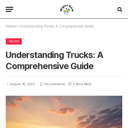
Home
»
Understanding Trucks: A Comprehensive Guide
TRUCK
Understanding Trucks: A
Comprehensive Guide
August 30, 2024
No Comments
5 Mins Read