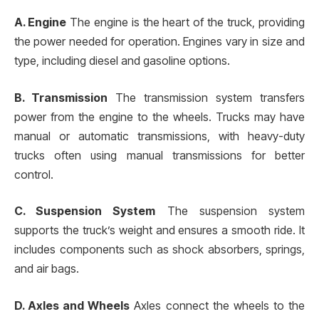
A. Engine
The engine is the heart of the truck, providing
the power needed for operation. Engines vary in size and
type, including diesel and gasoline options.
B. Transmission
The transmission system transfers
power from the engine to the wheels. Trucks may have
manual or automatic transmissions, with heavy-duty
trucks often using manual transmissions for better
control.
C. Suspension System
The suspension system
supports the truck’s weight and ensures a smooth ride. It
includes components such as shock absorbers, springs,
and air bags.
D. Axles and Wheels
Axles connect the wheels to the