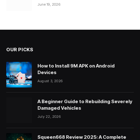
June 19, 2026
OUR PICKS
How to Install 9M APK on Android
Devices
August 3, 2026
A Beginner Guide to Rebuilding Severely
Damaged Vehicles
July 22, 2026
Squeen668 Review 2025: A Complete