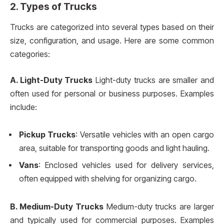
2. Types of Trucks
Trucks are categorized into several types based on their
size, configuration, and usage. Here are some common
categories:
A. Light-Duty Trucks
Light-duty trucks are smaller and
often used for personal or business purposes. Examples
include:
Pickup Trucks
: Versatile vehicles with an open cargo
area, suitable for transporting goods and light hauling.
Vans
: Enclosed vehicles used for delivery services,
often equipped with shelving for organizing cargo.
B. Medium-Duty Trucks
Medium-duty trucks are larger
and typically used for commercial purposes. Examples