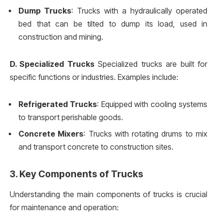
Dump Trucks
: Trucks with a hydraulically operated
bed that can be tilted to dump its load, used in
construction and mining.
D. Specialized Trucks
Specialized trucks are built for
specific functions or industries. Examples include:
Refrigerated Trucks
: Equipped with cooling systems
to transport perishable goods.
Concrete Mixers
: Trucks with rotating drums to mix
and transport concrete to construction sites.
3. Key Components of Trucks
Understanding the main components of trucks is crucial
for maintenance and operation: