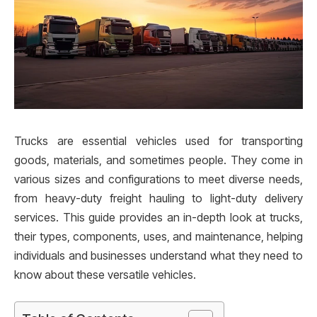
Trucks are essential vehicles used for transporting
goods, materials, and sometimes people. They come in
various sizes and configurations to meet diverse needs,
from heavy-duty freight hauling to light-duty delivery
services. This guide provides an in-depth look at trucks,
their types, components, uses, and maintenance, helping
individuals and businesses understand what they need to
know about these versatile vehicles.