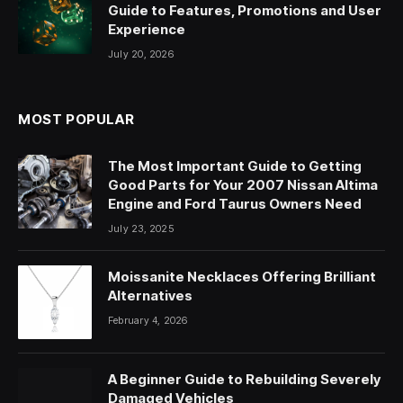
Guide to Features, Promotions and User
Experience
July 20, 2026
MOST POPULAR
The Most Important Guide to Getting
Good Parts for Your 2007 Nissan Altima
Engine and Ford Taurus Owners Need
July 23, 2025
Moissanite Necklaces Offering Brilliant
Alternatives
February 4, 2026
A Beginner Guide to Rebuilding Severely
Damaged Vehicles