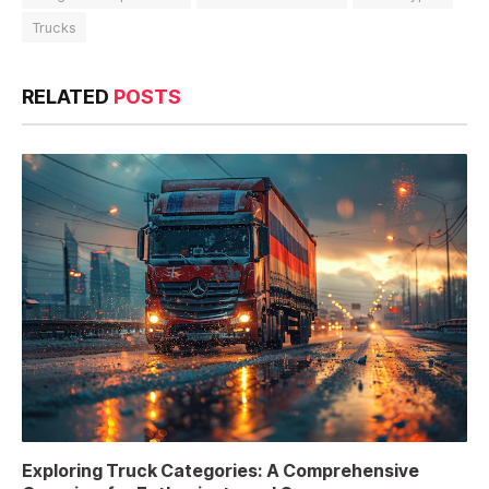
Trucks
RELATED
POSTS
Exploring Truck Categories: A Comprehensive