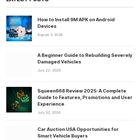
How to Install 9M APK on Android
Devices
August 3, 2026
A Beginner Guide to Rebuilding Severely
Damaged Vehicles
July 22, 2026
Squeen668 Review 2025: A Complete
Guide to Features, Promotions and User
Experience
July 20, 2026
Car Auction USA Opportunities for
Smart Vehicle Buyers