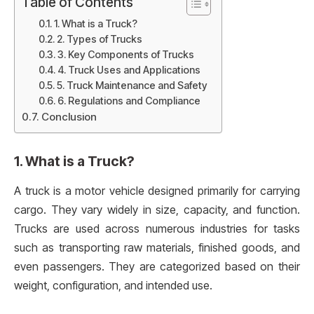
Table of Contents
1. What is a Truck?
2. Types of Trucks
3. Key Components of Trucks
4. Truck Uses and Applications
5. Truck Maintenance and Safety
6. Regulations and Compliance
Conclusion
1. What is a Truck?
A truck is a motor vehicle designed primarily for carrying
cargo. They vary widely in size, capacity, and function.
Trucks are used across numerous industries for tasks
such as transporting raw materials, finished goods, and
even passengers. They are categorized based on their
weight, configuration, and intended use.