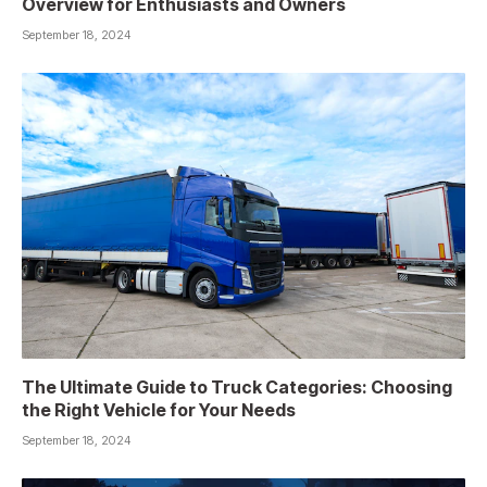
Overview for Enthusiasts and Owners
September 18, 2024
The Ultimate Guide to Truck Categories: Choosing
the Right Vehicle for Your Needs
September 18, 2024