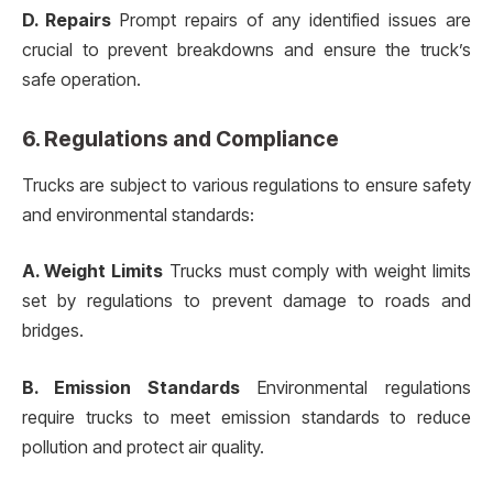
D. Repairs
Prompt repairs of any identified issues are
crucial to prevent breakdowns and ensure the truck’s
safe operation.
6. Regulations and Compliance
Trucks are subject to various regulations to ensure safety
and environmental standards:
A. Weight Limits
Trucks must comply with weight limits
set by regulations to prevent damage to roads and
bridges.
B. Emission Standards
Environmental regulations
require trucks to meet emission standards to reduce
pollution and protect air quality.