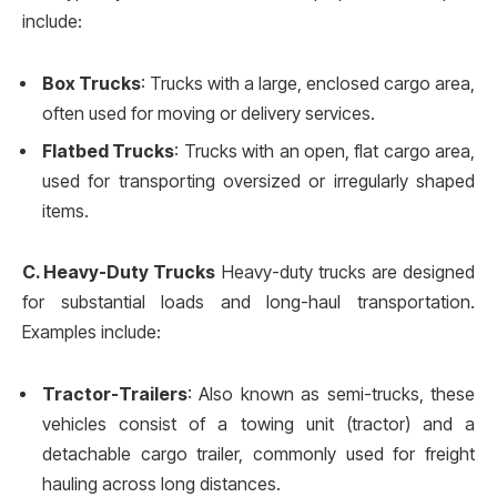
include:
Box Trucks
: Trucks with a large, enclosed cargo area,
often used for moving or delivery services.
Flatbed Trucks
: Trucks with an open, flat cargo area,
used for transporting oversized or irregularly shaped
items.
C. Heavy-Duty Trucks
Heavy-duty trucks are designed
for substantial loads and long-haul transportation.
Examples include:
Tractor-Trailers
: Also known as semi-trucks, these
vehicles consist of a towing unit (tractor) and a
detachable cargo trailer, commonly used for freight
hauling across long distances.