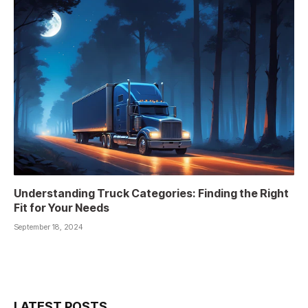
Understanding Truck Categories: Finding the Right
Fit for Your Needs
September 18, 2024
LATEST POSTS