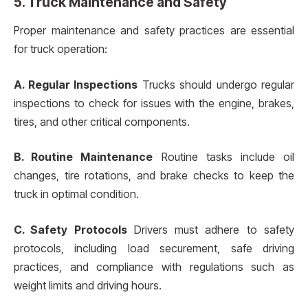
5. Truck Maintenance and Safety
Proper maintenance and safety practices are essential
for truck operation:
A. Regular Inspections
Trucks should undergo regular
inspections to check for issues with the engine, brakes,
tires, and other critical components.
B. Routine Maintenance
Routine tasks include oil
changes, tire rotations, and brake checks to keep the
truck in optimal condition.
C. Safety Protocols
Drivers must adhere to safety
protocols, including load securement, safe driving
practices, and compliance with regulations such as
weight limits and driving hours.