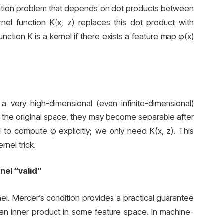
isation problem that depends on dot products between
ernel function K(x, z) replaces this dot product with
nction K is a kernel if there exists a feature map φ(x)
a very high-dimensional (even infinite-dimensional)
in the original space, they may become separable after
o compute φ explicitly; we only need K(x, z). This
nel trick.
nel “valid”
ernel. Mercer’s condition provides a practical guarantee
 an inner product in some feature space. In machine-