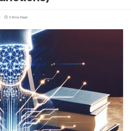
t
5 Mins Read