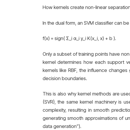
How kernels create non-linear separati
In the dual form, an SVM classifier can be 
f(x) = sign( Σ_i α_i y_i K(x_i, x) + b ).
Only a subset of training points have no
kernel determines how each support vec
kernels like RBF, the influence changes 
decision boundaries.
This is also why kernel methods are used
(SVR), the same kernel machinery is use
complexity, resulting in smooth predict
generating smooth approximations of unde
data generation”).