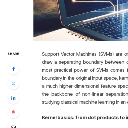
Support Vector Machines (SVMs) are oft
SHARE
draw a separating boundary between cl
most practical power of SVMs comes fro
boundary in the original input space, ke
a much higher-dimensional feature space
the backbone of non-linear separati
studying classical machine learning in an A
Kernel basics: from dot products to i