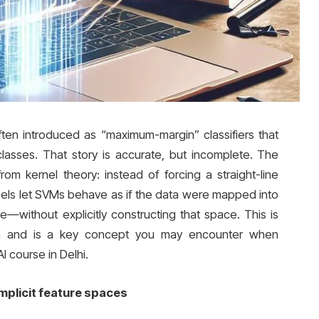
en introduced as “maximum-margin” classifiers that
asses. That story is accurate, but incomplete. The
m kernel theory: instead of forcing a straight-line
rnels let SVMs behave as if the data were mapped into
—without explicitly constructing that space. This is
on and is a key concept you may encounter when
I course in Delhi.
mplicit feature spaces