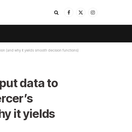
Facebook
X
Instagram
(Twitter)
ion (and why it yields smooth decision functions)
put data to
rcer’s
y it yields