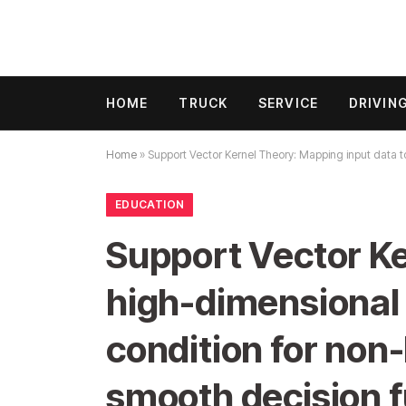
HOME
TRUCK
SERVICE
DRIVIN
Home
»
Support Vector Kernel Theory: Mapping input data to
EDUCATION
Support Vector Ke
high-dimensional 
condition for non-
smooth decision f