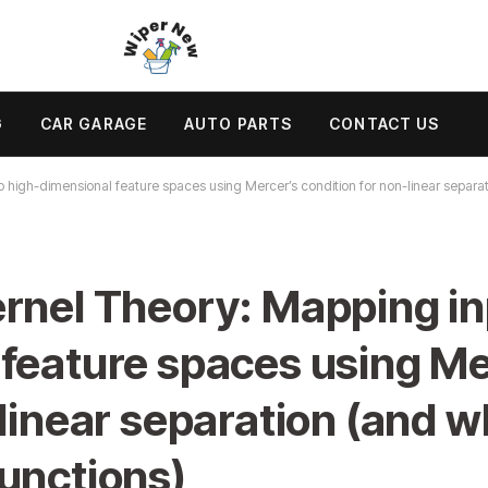
G
CAR GARAGE
AUTO PARTS
CONTACT US
 high-dimensional feature spaces using Mercer’s condition for non-linear separat
rnel Theory: Mapping in
feature spaces using Me
linear separation (and wh
unctions)