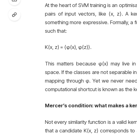
At the heart of SVM training is an optim
pairs of input vectors, like ⟨x, z⟩. A k
something more expressive. Formally, a fu
such that:
K(x, z) = ⟨φ(x), φ(z)⟩.
This matters because φ(x) may live in 
space. If the classes are not separable 
mapping through φ. Yet we never need t
computational shortcut is known as the ker
Mercer’s condition: what makes a ker
Not every similarity function is a valid k
that a candidate K(x, z) corresponds to