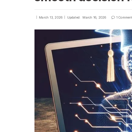
March 13, 2026
Updated:
March 16, 2026
1 Commen