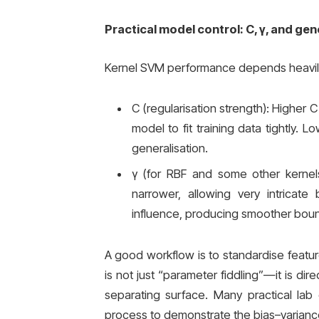
Practical model control: C, γ, and gen
Kernel SVM performance depends heavil
C (regularisation strength): Higher C
model to fit training data tightly. 
generalisation.
γ (for RBF and some other kernel
narrower, allowing very intricate
influence, producing smoother bounda
A good workflow is to standardise feature
is not just “parameter fiddling”—it is di
separating surface. Many practical lab
process to demonstrate the bias–variance