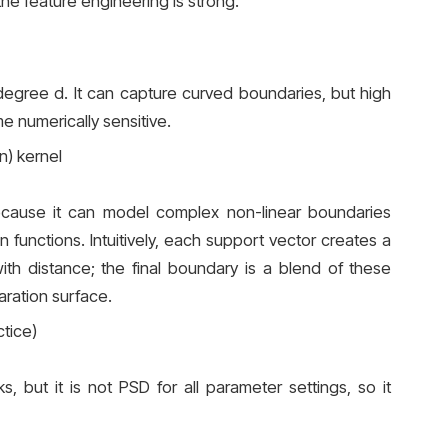
the feature engineering is strong.
 degree d. It can capture curved boundaries, but high
 numerically sensitive.
n) kernel
cause it can model complex non-linear boundaries
n functions. Intuitively, each support vector creates a
th distance; the final boundary is a blend of these
ration surface.
tice)
ks, but it is not PSD for all parameter settings, so it