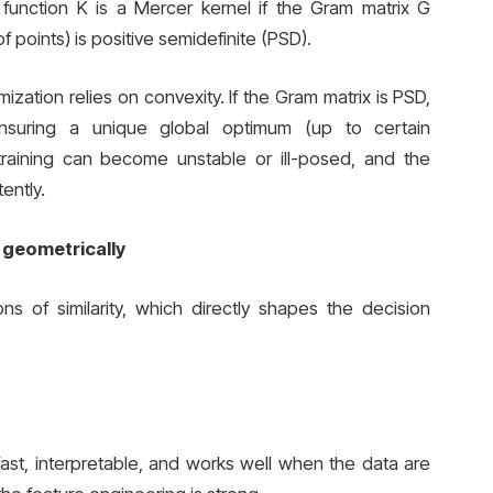
 function K is a Mercer kernel if the Gram matrix G
 of points) is positive semidefinite (PSD).
ization relies on convexity. If the Gram matrix is PSD,
nsuring a unique global optimum (up to certain
training can become unstable or ill-posed, and the
ently.
 geometrically
ns of similarity, which directly shapes the decision
s fast, interpretable, and works well when the data are