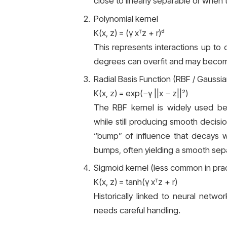
close to linearly separable or when 
Polynomial kernel
K(x, z) = (γ xᵀz + r)ᵈ
This represents interactions up to
degrees can overfit and may become
Radial Basis Function (RBF / Gaussia
K(x, z) = exp(−γ ||x − z||²)
The RBF kernel is widely used be
while still producing smooth decisio
“bump” of influence that decays wi
bumps, often yielding a smooth sepa
Sigmoid kernel (less common in prac
K(x, z) = tanh(γ xᵀz + r)
Historically linked to neural networ
needs careful handling.