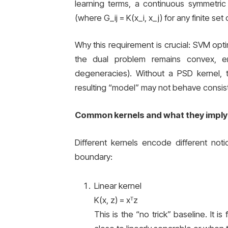
learning terms, a continuous symmetric
(where G_ij = K(x_i, x_j) for any finite set
Why this requirement is crucial: SVM optim
the dual problem remains convex, e
degeneracies). Without a PSD kernel, 
resulting “model” may not behave consist
Common kernels and what they imply
Different kernels encode different notio
boundary:
Linear kernel
K(x, z) = xᵀz
This is the “no trick” baseline. It i