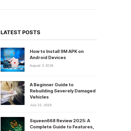
LATEST POSTS
How to Install 9M APK on
Android Devices
August 3, 2026
A Beginner Guide to
Rebuilding Severely Damaged
Vehicles
July 22, 2026
Squeen668 Review 2025: A
Complete Guide to Features,