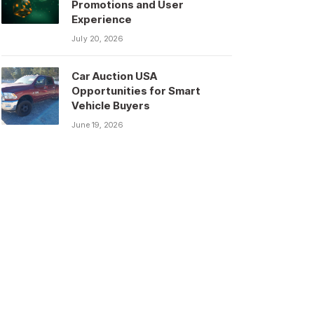
Promotions and User
Experience
July 20, 2026
Car Auction USA
Opportunities for Smart
Vehicle Buyers
June 19, 2026