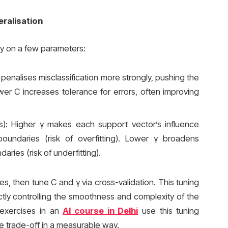
eralisation
y on a few parameters:
 penalises misclassification more strongly, pushing the
Lower C increases tolerance for errors, often improving
s): Higher γ makes each support vector’s influence
 boundaries (risk of overfitting). Lower γ broadens
ries (risk of underfitting).
s, then tune C and γ via cross-validation. This tuning
rectly controlling the smoothness and complexity of the
 exercises in an
AI course in Delhi
use this tuning
 trade-off in a measurable way.