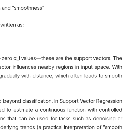
on and “smoothness”
written as:
n-zero α_i values—these are the support vectors. The
tor influences nearby regions in input space. With
gradually with distance, which often leads to smooth
 beyond classification. In Support Vector Regression
d to estimate a continuous function with controlled
ions that can be used for tasks such as denoising or
rlying trends (a practical interpretation of “smooth