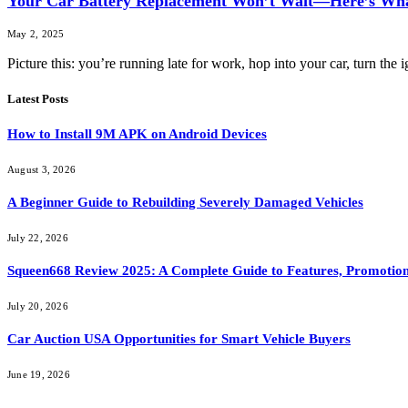
Your Car Battery Replacement Won’t Wait—Here’s Wha
May 2, 2025
Picture this: you’re running late for work, hop into your car, turn th
Latest Posts
How to Install 9M APK on Android Devices
August 3, 2026
A Beginner Guide to Rebuilding Severely Damaged Vehicles
July 22, 2026
Squeen668 Review 2025: A Complete Guide to Features, Promotion
July 20, 2026
Car Auction USA Opportunities for Smart Vehicle Buyers
June 19, 2026