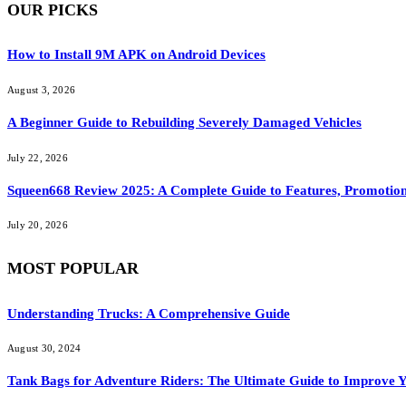
OUR PICKS
How to Install 9M APK on Android Devices
August 3, 2026
A Beginner Guide to Rebuilding Severely Damaged Vehicles
July 22, 2026
Squeen668 Review 2025: A Complete Guide to Features, Promotion
July 20, 2026
MOST POPULAR
Understanding Trucks: A Comprehensive Guide
August 30, 2024
Tank Bags for Adventure Riders: The Ultimate Guide to Improve Y