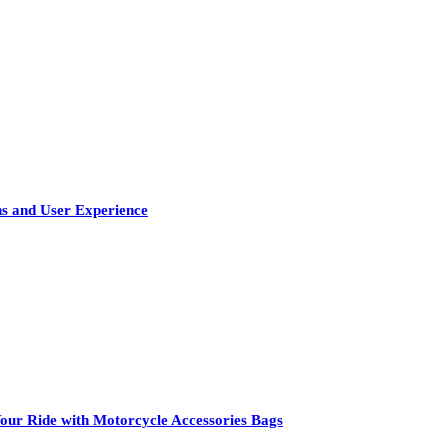
s and User Experience
our Ride with Motorcycle Accessories Bags