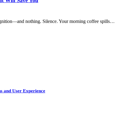
t Will Save You
e ignition—and nothing. Silence. Your morning coffee spills…
s and User Experience