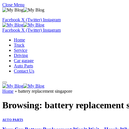
Close Menu
Facebook
X (Twitter)
Instagram
Facebook
X (Twitter)
Instagram
Home
Truck
Service
Driving
Car garage
Auto Parts
Contact Us
Home
»
battery replacement singapore
Browsing:
battery replacement 
AUTO PARTS