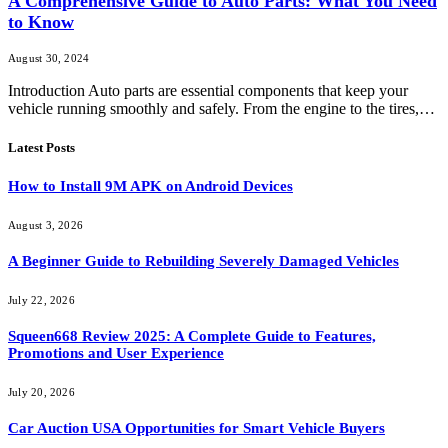
A Comprehensive Guide to Auto Parts: What You Need
to Know
August 30, 2024
Introduction Auto parts are essential components that keep your
vehicle running smoothly and safely. From the engine to the tires,…
Latest Posts
How to Install 9M APK on Android Devices
August 3, 2026
A Beginner Guide to Rebuilding Severely Damaged Vehicles
July 22, 2026
Squeen668 Review 2025: A Complete Guide to Features,
Promotions and User Experience
July 20, 2026
Car Auction USA Opportunities for Smart Vehicle Buyers