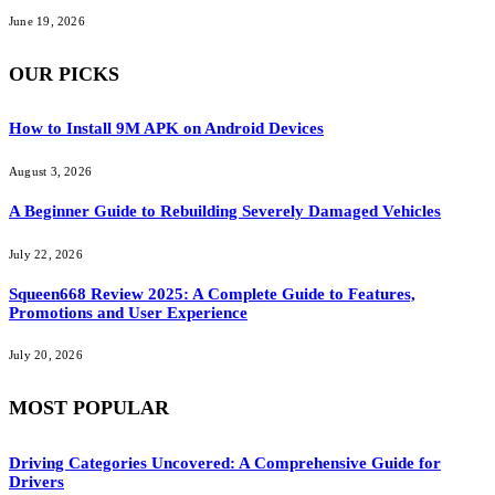
June 19, 2026
OUR PICKS
How to Install 9M APK on Android Devices
August 3, 2026
A Beginner Guide to Rebuilding Severely Damaged Vehicles
July 22, 2026
Squeen668 Review 2025: A Complete Guide to Features,
Promotions and User Experience
July 20, 2026
MOST POPULAR
Driving Categories Uncovered: A Comprehensive Guide for
Drivers