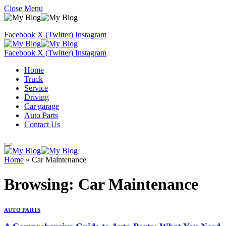
Close Menu
Facebook
X (Twitter)
Instagram
Facebook
X (Twitter)
Instagram
Home
Truck
Service
Driving
Car garage
Auto Parts
Contact Us
Home
»
Car Maintenance
Browsing:
Car Maintenance
AUTO PARTS