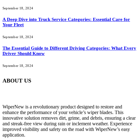
September 18, 2024
A Deep Dive into Truck Service Categories: Essential Care for
Your Fleet
September 18, 2024
The Essential Guide to Different Driving Categories: What Every
Driver Should Know
September 18, 2024
ABOUT US
WiperNew is a revolutionary product designed to restore and
enhance the performance of your vehicle’s wiper blades. This
innovative solution removes dirt, grime, and debris, ensuring a clear
and streak-free view during rain or inclement weather. Experience
improved visibility and safety on the road with WiperNew’s easy
application.