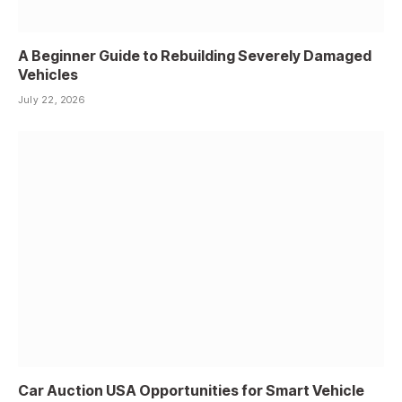
A Beginner Guide to Rebuilding Severely Damaged
Vehicles
July 22, 2026
Car Auction USA Opportunities for Smart Vehicle