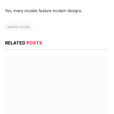
Yes, many models feature modern designs.
electric scooty
RELATED
POSTS