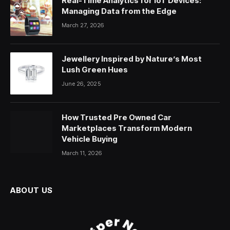
Real-Time Analytics for IoT Devices:
Managing Data from the Edge
March 27, 2026
Jewellery Inspired by Nature’s Most
Lush Green Hues
June 26, 2025
How Trusted Pre Owned Car
Marketplaces Transform Modern
Vehicle Buying
March 11, 2026
ABOUT US