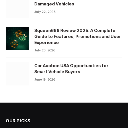
Damaged Vehicles
July 22, 2026
Squeen668 Review 2025: A Complete
Guide to Features, Promotions and User
Experience
July 20, 2026
Car Auction USA Opportunities for
Smart Vehicle Buyers
June 19, 2026
OUR PICKS