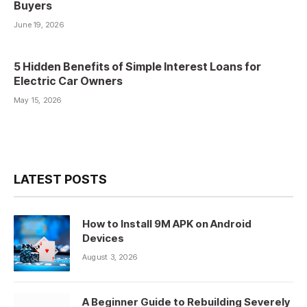
Buyers
June 19, 2026
5 Hidden Benefits of Simple Interest Loans for
Electric Car Owners
May 15, 2026
LATEST POSTS
How to Install 9M APK on Android
Devices
August 3, 2026
A Beginner Guide to Rebuilding Severely