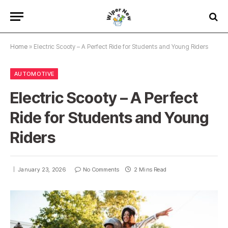
Home
»
Electric Scooty – A Perfect Ride for Students and Young Riders
AUTOMOTIVE
Electric Scooty – A Perfect
Ride for Students and Young
Riders
January 23, 2026
No Comments
2 Mins Read