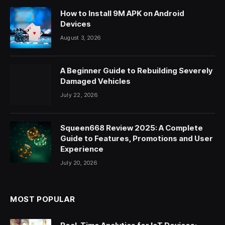
How to Install 9M APK on Android
Devices
August 3, 2026
A Beginner Guide to Rebuilding Severely
Damaged Vehicles
July 22, 2026
Squeen668 Review 2025: A Complete
Guide to Features, Promotions and User
Experience
July 20, 2026
MOST POPULAR