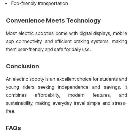
Eco-friendly transportation
Convenience Meets Technology
Most electric scooties come with digital displays, mobile
app connectivity, and efficient braking systems, making
them user-friendly and safe for daily use.
Conclusion
An electric scooty is an excellent choice for students and
young riders seeking independence and savings. It
combines affordability, modern features, and
sustainability, making everyday travel simple and stress-
free.
FAQs