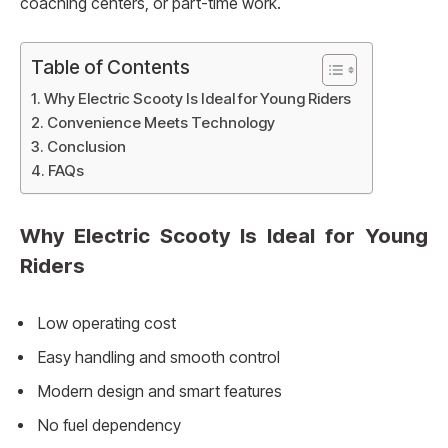
coaching centers, or part-time work.
Table of Contents
Why Electric Scooty Is Ideal for Young Riders
Convenience Meets Technology
Conclusion
FAQs
Why Electric Scooty Is Ideal for Young
Riders
Low operating cost
Easy handling and smooth control
Modern design and smart features
No fuel dependency