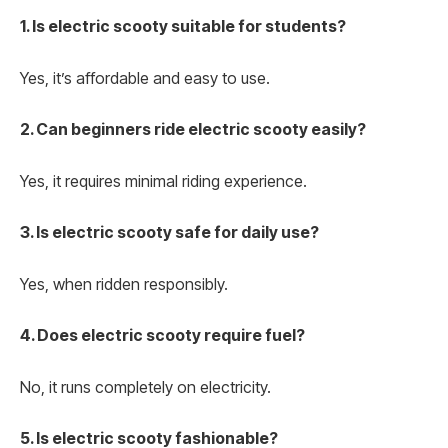
1. Is electric scooty suitable for students?
Yes, it’s affordable and easy to use.
2. Can beginners ride electric scooty easily?
Yes, it requires minimal riding experience.
3. Is electric scooty safe for daily use?
Yes, when ridden responsibly.
4. Does electric scooty require fuel?
No, it runs completely on electricity.
5. Is electric scooty fashionable?