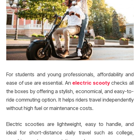
For students and young professionals, affordability and
ease of use are essential. An
electric scooty
checks all
the boxes by offering a stylish, economical, and easy-to-
ride commuting option. It helps riders travel independently
without high fuel or maintenance costs.
Electric scooties are lightweight, easy to handle, and
ideal for short-distance daily travel such as college,