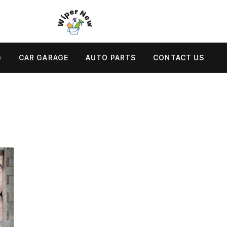
G
CAR GARAGE
AUTO PARTS
CONTACT US