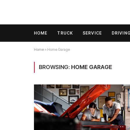
HOME
TRUCK
SERVICE
DRIVIN
Home
»
Home Garage
BROWSING:
HOME GARAGE