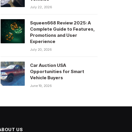
July 22, 2026
Squeen668 Review 2025: A
Complete Guide to Features,
Promotions and User
Experience
July 20, 2026
Car Auction USA
Opportunities for Smart
Vehicle Buyers
June 19, 2026
ABOUT US