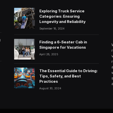
Exploring Truck Service
Categories: Ensuring
Longevity and Reliability
September 18, 2024
g
Finding a 6-Seater Cab in
Singapore for Vacations
April 28, 2025
The Essential Guide to Driving:
Tips, Safety, and Best
Practices
August 30, 2024