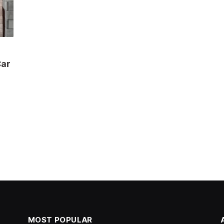
Car
MOST POPULAR