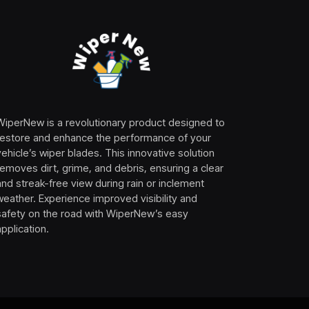
WiperNew is a revolutionary product designed to
restore and enhance the performance of your
vehicle’s wiper blades. This innovative solution
removes dirt, grime, and debris, ensuring a clear
and streak-free view during rain or inclement
weather. Experience improved visibility and
safety on the road with WiperNew’s easy
application.