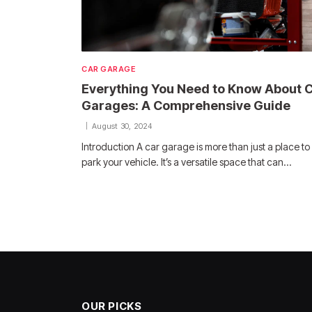
CAR GARAGE
Everything You Need to Know About 
Garages: A Comprehensive Guide
August 30, 2024
Introduction A car garage is more than just a place to
park your vehicle. It’s a versatile space that can…
OUR PICKS