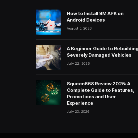
How to Install 9M APK on
Android Devices
August 3, 2026
A Beginner Guide to Rebuildin
Severely Damaged Vehicles
July 22, 2026
Squeen668 Review 2025: A
Complete Guide to Features,
Promotions and User
Experience
July 20, 2026