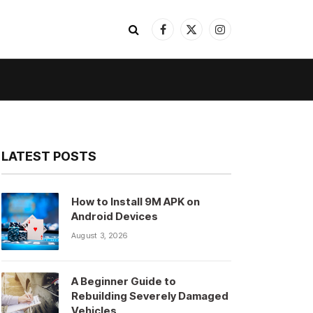
Facebook
X
Instagram
(Twitter)
LATEST POSTS
How to Install 9M APK on
Android Devices
August 3, 2026
A Beginner Guide to
Rebuilding Severely Damaged
Vehicles