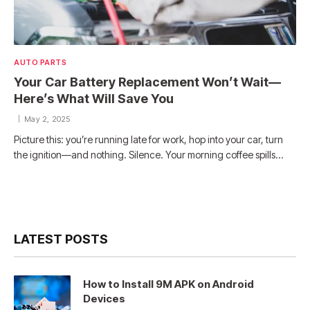
AUTO PARTS
Your Car Battery Replacement Won’t Wait—
Here’s What Will Save You
May 2, 2025
Picture this: you’re running late for work, hop into your car, turn
the ignition—and nothing. Silence. Your morning coffee spills…
LATEST POSTS
How to Install 9M APK on Android
Devices