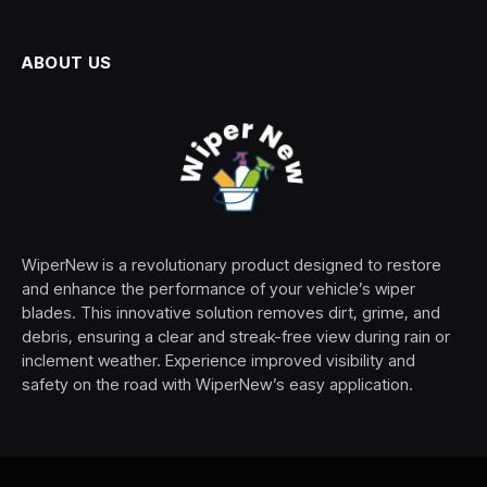
ABOUT US
WiperNew is a revolutionary product designed to restore
and enhance the performance of your vehicle’s wiper
blades. This innovative solution removes dirt, grime, and
debris, ensuring a clear and streak-free view during rain or
inclement weather. Experience improved visibility and
safety on the road with WiperNew’s easy application.