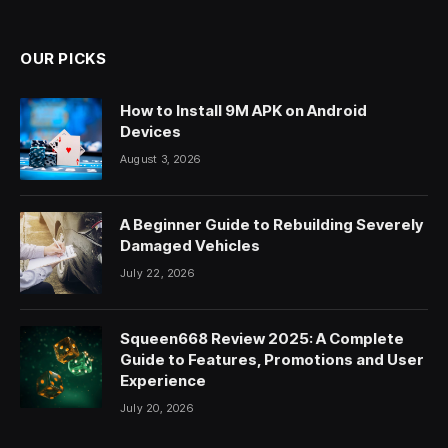
OUR PICKS
How to Install 9M APK on Android
Devices
August 3, 2026
A Beginner Guide to Rebuilding Severely
Damaged Vehicles
July 22, 2026
Squeen668 Review 2025: A Complete
Guide to Features, Promotions and User
Experience
July 20, 2026