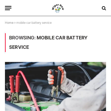
Home
»
mobile car battery service
BROWSING:
MOBILE CAR BATTERY
SERVICE