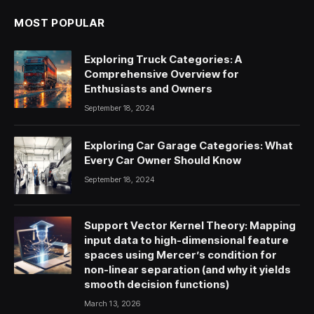
MOST POPULAR
Exploring Truck Categories: A
Comprehensive Overview for
Enthusiasts and Owners
September 18, 2024
Exploring Car Garage Categories: What
Every Car Owner Should Know
September 18, 2024
Support Vector Kernel Theory: Mapping
input data to high-dimensional feature
spaces using Mercer’s condition for
non-linear separation (and why it yields
smooth decision functions)
March 13, 2026