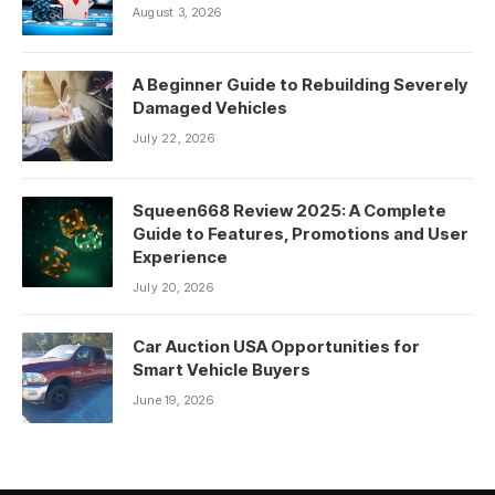
August 3, 2026
A Beginner Guide to Rebuilding Severely
Damaged Vehicles
July 22, 2026
Squeen668 Review 2025: A Complete
Guide to Features, Promotions and User
Experience
July 20, 2026
Car Auction USA Opportunities for
Smart Vehicle Buyers
June 19, 2026