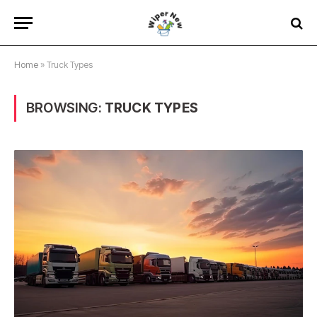
Home
»
Truck Types
BROWSING:
TRUCK TYPES