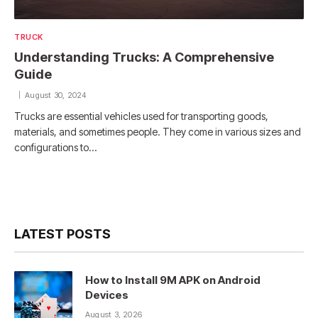
TRUCK
Understanding Trucks: A Comprehensive
Guide
August 30, 2024
Trucks are essential vehicles used for transporting goods,
materials, and sometimes people. They come in various sizes and
configurations to…
LATEST POSTS
How to Install 9M APK on Android
Devices
August 3, 2026