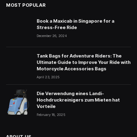
MOST POPULAR
Book a Maxicab in Singapore for a
Stress-Free Ride
December 26, 2024
Tank Bags for Adventure Riders: The
Ultimate Guide to Improve Your Ride with
Motorcycle Accessories Bags
April 23, 2025
Die Verwendung eines Landi-
Hochdruckreinigers zum Mieten hat
Vorteile
February 18, 2025
ABOUT US