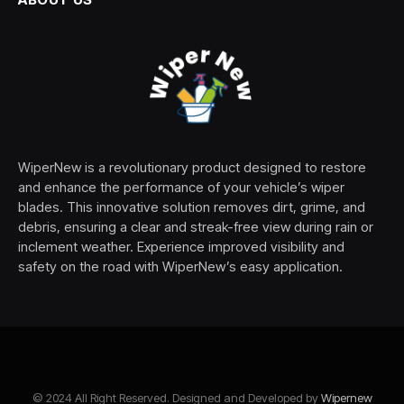
WiperNew is a revolutionary product designed to restore
and enhance the performance of your vehicle’s wiper
blades. This innovative solution removes dirt, grime, and
debris, ensuring a clear and streak-free view during rain or
inclement weather. Experience improved visibility and
safety on the road with WiperNew’s easy application.
© 2024 All Right Reserved. Designed and Developed by
Wipernew