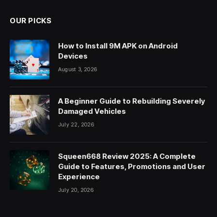
OUR PICKS
How to Install 9M APK on Android
Devices
August 3, 2026
A Beginner Guide to Rebuilding Severely
Damaged Vehicles
July 22, 2026
Squeen668 Review 2025: A Complete
Guide to Features, Promotions and User
Experience
July 20, 2026