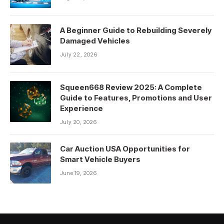
A Beginner Guide to Rebuilding Severely
Damaged Vehicles
July 22, 2026
Squeen668 Review 2025: A Complete
Guide to Features, Promotions and User
Experience
July 20, 2026
Car Auction USA Opportunities for
Smart Vehicle Buyers
June 19, 2026