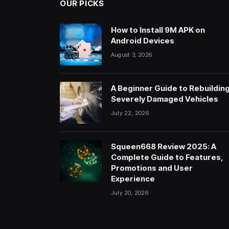
OUR PICKS
How to Install 9M APK on
Android Devices
August 3, 2026
A Beginner Guide to Rebuildin
Severely Damaged Vehicles
July 22, 2026
Squeen668 Review 2025: A
Complete Guide to Features,
Promotions and User
Experience
July 20, 2026