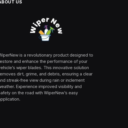
ABOUT US
WiperNew is a revolutionary product designed to
restore and enhance the performance of your
vehicle’s wiper blades. This innovative solution
removes dirt, grime, and debris, ensuring a clear
and streak-free view during rain or inclement
weather. Experience improved visibility and
safety on the road with WiperNew’s easy
application.