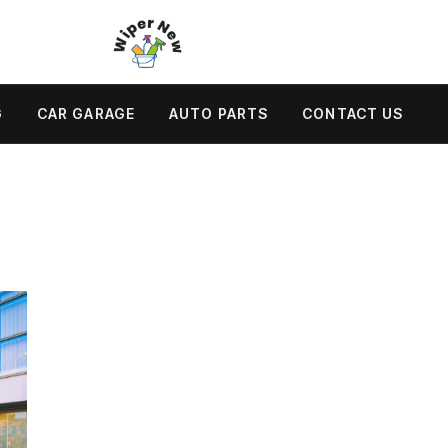
G
CAR GARAGE
AUTO PARTS
CONTACT US