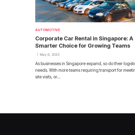
AUTOMOTIVE
Corporate Car Rental in Singapore: A
Smarter Choice for Growing Teams
May 6, 2025
As businesses in Singapore expand, so do their logisti
needs. With more teams requiring transport for meeti
site visits, or…