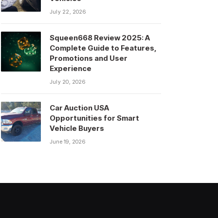
July 22, 2026
Squeen668 Review 2025: A
Complete Guide to Features,
Promotions and User
Experience
July 20, 2026
Car Auction USA
Opportunities for Smart
Vehicle Buyers
June 19, 2026