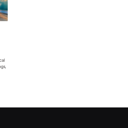
cal
ngs,