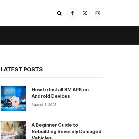
Facebook
X
Instagram
(Twitter)
LATEST POSTS
How to Install 9M APK on
Android Devices
August 3, 2026
A Beginner Guide to
Rebuilding Severely Damaged
Vehicles