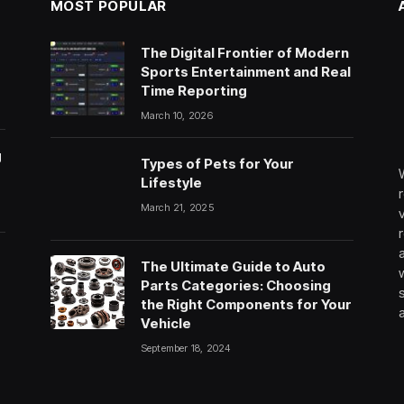
MOST POPULAR
The Digital Frontier of Modern
Sports Entertainment and Real
Time Reporting
March 10, 2026
g
Types of Pets for Your
Lifestyle
March 21, 2025
The Ultimate Guide to Auto
Parts Categories: Choosing
the Right Components for Your
Vehicle
September 18, 2024