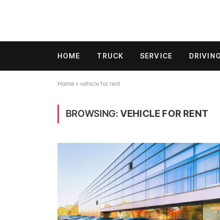
HOME
TRUCK
SERVICE
DRIVIN
Home
»
vehicle for rent
BROWSING:
VEHICLE FOR RENT