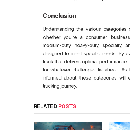
Conclusion
Understanding the various categories o
whether you’re a consumer, business 
medium-duty, heavy-duty, specialty, a
designed to meet specific needs. By eva
truck that delivers optimal performance 
for whatever challenges lie ahead. As 
informed about these categories will
trucking journey.
RELATED
POSTS