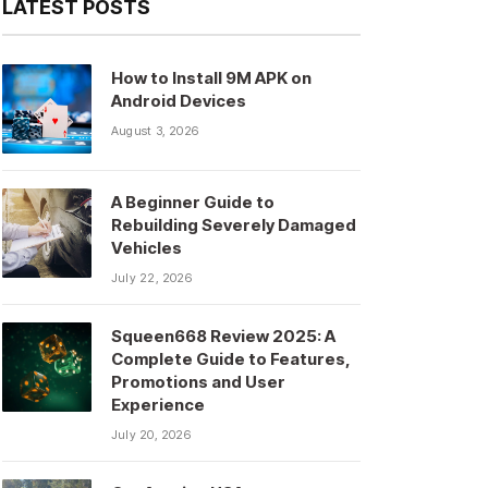
LATEST POSTS
How to Install 9M APK on
Android Devices
August 3, 2026
A Beginner Guide to
Rebuilding Severely Damaged
Vehicles
July 22, 2026
Squeen668 Review 2025: A
Complete Guide to Features,
Promotions and User
Experience
July 20, 2026