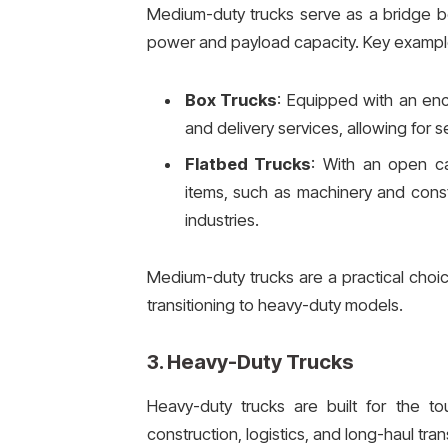
Medium-duty trucks serve as a bridge b
power and payload capacity. Key exampl
Box Trucks
: Equipped with an enc
and delivery services, allowing for 
Flatbed Trucks
: With an open ca
items, such as machinery and const
industries.
Medium-duty trucks are a practical choic
transitioning to heavy-duty models.
3.
Heavy-Duty Trucks
Heavy-duty trucks are built for the to
construction, logistics, and long-haul tra