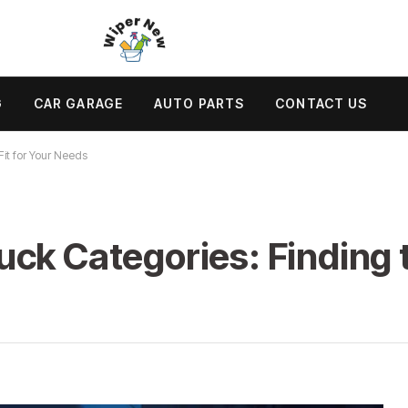
G
CAR GARAGE
AUTO PARTS
CONTACT US
Fit for Your Needs
ck Categories: Finding th