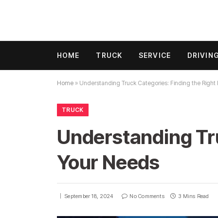
HOME
TRUCK
SERVICE
DRIVIN
Home
»
Understanding Truck Categories: Finding the Right 
TRUCK
Understanding Tru
Your Needs
September 18, 2024
No Comments
3 Mins Read