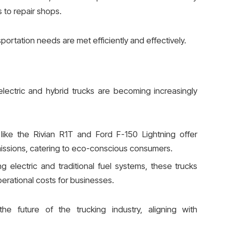
s to repair shops.
sportation needs are met efficiently and effectively.
electric and hybrid trucks are becoming increasingly
like the Rivian R1T and Ford F-150 Lightning offer
issions, catering to eco-conscious consumers.
g electric and traditional fuel systems, these trucks
erational costs for businesses.
the future of the trucking industry, aligning with