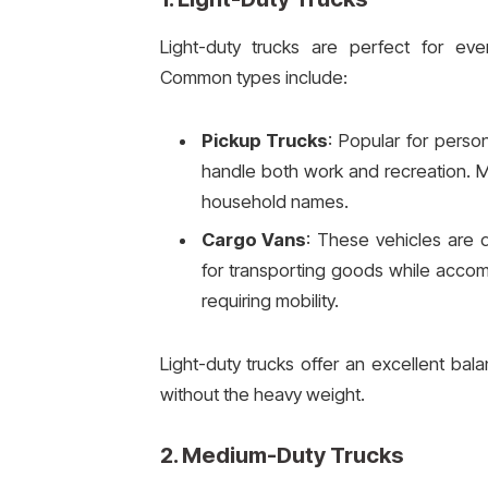
Light-duty trucks are perfect for ever
Common types include:
Pickup Trucks
: Popular for person
handle both work and recreation. M
household names.
Cargo Vans
: These vehicles are 
for transporting goods while acco
requiring mobility.
Light-duty trucks offer an excellent bala
without the heavy weight.
2.
Medium-Duty Trucks