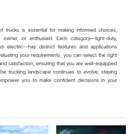
f trucks is essential for making informed choices,
owner, or enthusiast. Each category—light-duty,
nd electric—has distinct features and applications
luating your requirements, you can select the right
and satisfaction, ensuring that you are well-equipped
the trucking landscape continues to evolve, staying
 empower you to make confident decisions in your