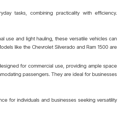
yday tasks, combining practicality with efficiency.
al use and light hauling, these versatile vehicles can
odels like the Chevrolet Silverado and Ram 1500 are
designed for commercial use, providing ample space
mmodating passengers. They are ideal for businesses
nce for individuals and businesses seeking versatility