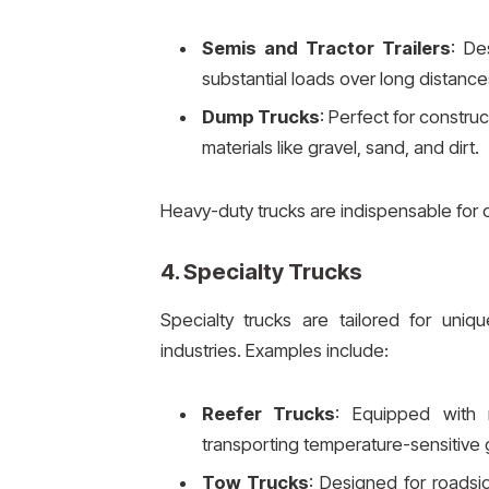
Semis and Tractor Trailers
: De
substantial loads over long distance
Dump Trucks
: Perfect for construc
materials like gravel, sand, and dirt.
Heavy-duty trucks are indispensable for o
4.
Specialty Trucks
Specialty trucks are tailored for uniqu
industries. Examples include:
Reefer Trucks
: Equipped with r
transporting temperature-sensitive 
Tow Trucks
: Designed for roadsi