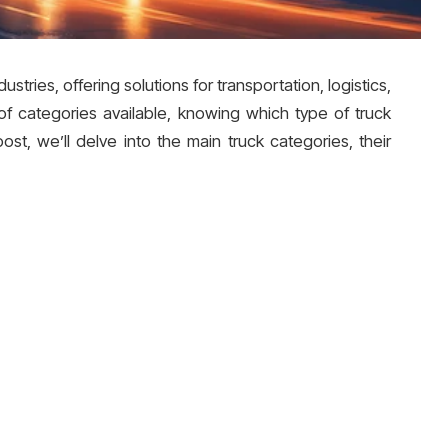
ustries, offering solutions for transportation, logistics,
of categories available, knowing which type of truck
post, we’ll delve into the main truck categories, their