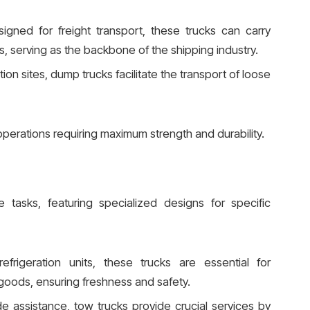
signed for freight transport, these trucks can carry
s, serving as the backbone of the shipping industry.
tion sites, dump trucks facilitate the transport of loose
perations requiring maximum strength and durability.
e tasks, featuring specialized designs for specific
efrigeration units, these trucks are essential for
goods, ensuring freshness and safety.
de assistance, tow trucks provide crucial services by