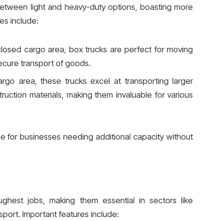
etween light and heavy-duty options, boasting more
es include:
losed cargo area, box trucks are perfect for moving
secure transport of goods.
rgo area, these trucks excel at transporting larger
ruction materials, making them invaluable for various
e for businesses needing additional capacity without
ughest jobs, making them essential in sectors like
nsport. Important features include: