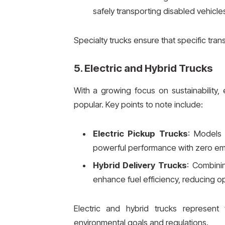
safely transporting disabled vehicle
Specialty trucks ensure that specific tran
5.
Electric and Hybrid Trucks
With a growing focus on sustainability, 
popular. Key points to note include:
Electric Pickup Trucks
: Models 
powerful performance with zero em
Hybrid Delivery Trucks
: Combinin
enhance fuel efficiency, reducing op
Electric and hybrid trucks represent 
environmental goals and regulations.