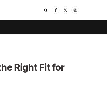
Facebook
X
Instagram
(Twitter)
e Right Fit for