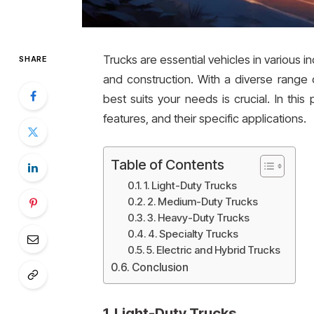
Trucks are essential vehicles in various ind
SHARE
and construction. With a diverse range 
best suits your needs is crucial. In this 
features, and their specific applications.
Table of Contents
1. Light-Duty Trucks
2. Medium-Duty Trucks
3. Heavy-Duty Trucks
4. Specialty Trucks
5. Electric and Hybrid Trucks
Conclusion
1.
Light-Duty Trucks