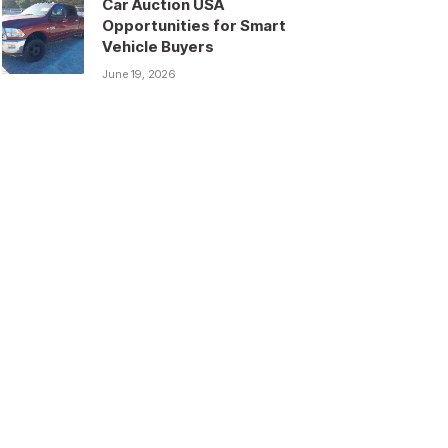
Car Auction USA
Opportunities for Smart
Vehicle Buyers
June 19, 2026